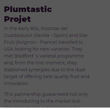
Plumtastic
Projet
In the early 80s, Rústicas del
Guadalquivir (Sevilla - Spain) and Star
Fruit (Avignon - France) travelled to
USA looking for new varieties. They
met Bradford´s varietal programme
and, from the first moment, they
stablished synergies due to the dual
target of offering best quality fruit and
innovation.
This partnership guaranteed not only
the introducing to the market but
also agreement, experience and a