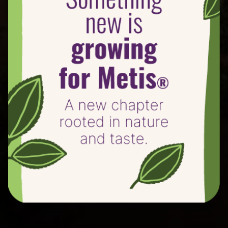
100 years of varietal innovation, effort, and full-
time commitment have delivered this new taste
experience.