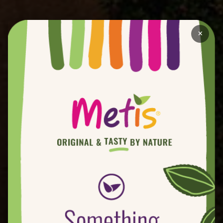
plants as a result of natural bee pollination) per
year to evaluate for Metis®. Hundreds of
×
commercial varieties have been selected. Over
the last 35 years we have made and evaluated
over a half million hybrids for the project
In the early 80s, Rústicas del Guadalquivir
(Sevilla - Spain) and Star Fruit (Orange - France)
travelled to USA looking for new varieties. They
discovered Bradford´s varietal programme and
the Metis® Project began.
Over the years Metis® plantations have
developed in America and Europe. In Europe
there are a number of fruit leaders who are
dedicated to Metis® - Royal (Spain), Blue Whale
(France) and Zani & Minguzzi (Italy).