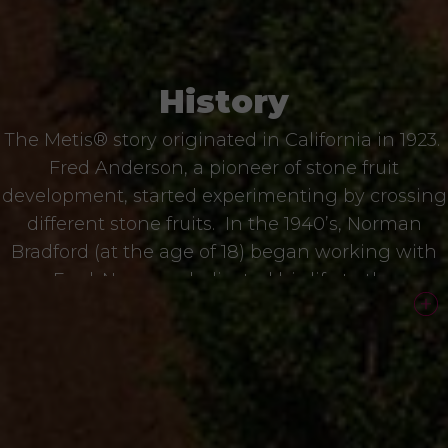
History
The Metis® story originated in California in 1923.
Fred Anderson, a pioneer of stone fruit
development, started experimenting by crossing
different stone fruits. In the 1940’s, Norman
Bradford (at the age of 18) began working with
Fred. Norman dedicated his life to the
development of Metis®, always searching for the
best posible taste and eating experience. Glen
Bradford, Norman´s son, joined the program in
the 80s.
We make an average of 15,000 hybrids (15,000