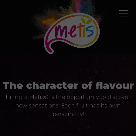
The character of flavour
Biting a Metis® is the opportunity to discover
new sensations. Each fruit has its own
personality!