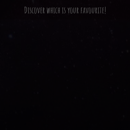
Discover which is your favourite!