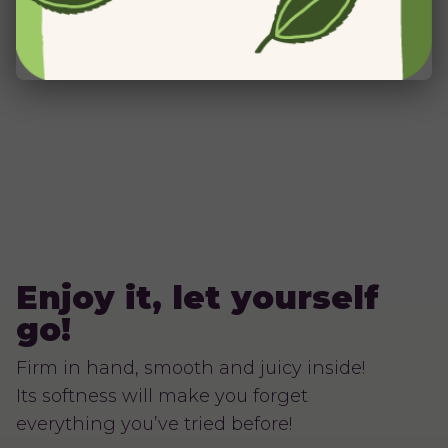
Enjoy it, let yourself
go!
Firm in hand, smooth and juicy inside!
Its softness will make you forget
everything you’ve tried before!