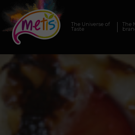
The Universe of
The 
Taste
bran