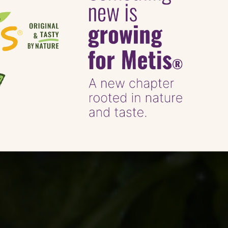
Mrs Rachel Brady 
Goat’s Cheese An
Metis® Tartines