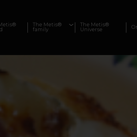
Metis®
The Metis®
The Metis®
Or
d
family
Universe