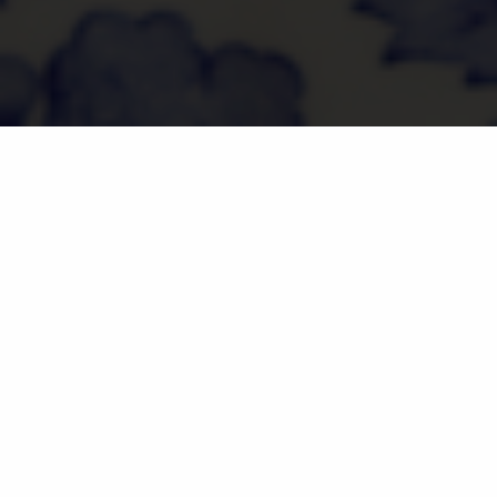
Ingredients:
3 slices of sourdough
Tablespoon of extra virgin olive