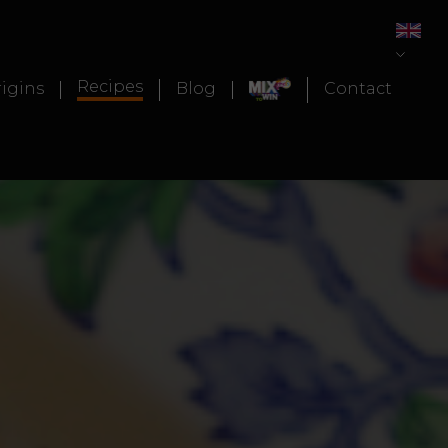
Recipes
igins
Blog
Contact