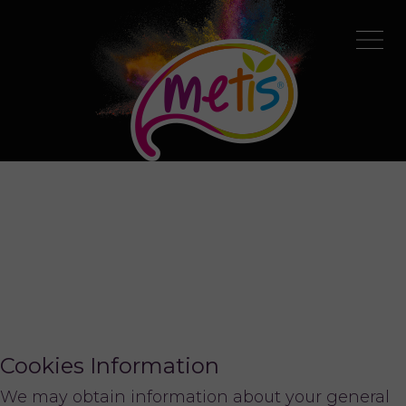
Cookies Information
We may obtain information about your general