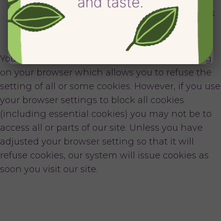
cookies that are set if you use Facebook Connect.
Click here
for further information on how Facebook
uses cookies, and
click here
for information on
Twitter’s use of cookies.
You can block cookies by activating the setting
on your browser which allows you to refuse the
setting of all or some cookies. However, if you use
your browser settings to block all cookies
(including essential cookies) you may not be to
access all or parts of our site. Unless you have
adjusted your browser setting so that it will
refuse cookies, our system will issue cookies as
soon you visit our site.