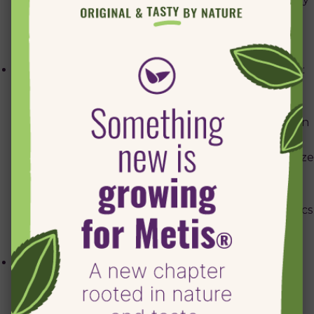
on every page. It is deleted when you close your
browser.
Google Analytics (__utma, __utmb, __utmc, __utmz):
these cookies are used to collect information about
how visitors use our site. The information includes
the time of the current visit, whether you have been
to the site before and what site referred you here.
We use this information to estimate our audience size
and usage pattern, so that we can improve our site
by understanding how people use it.
Click here
for
further information from Google on Google Analytics
and your privacy.
Cookies that are set by Facebook and Twitter on
pages where their respective “Share” links are
included on the page, and standard Facebook