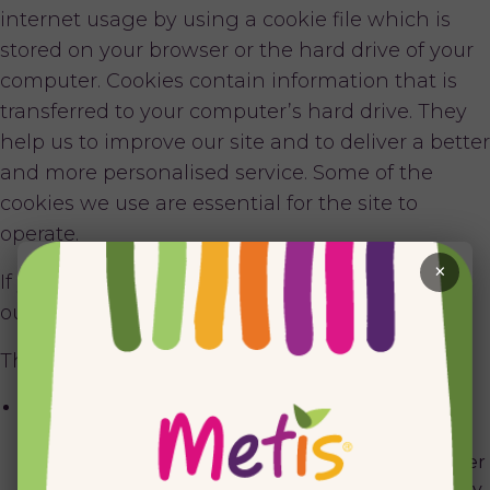
internet usage by using a cookie file which is
stored on your browser or the hard drive of your
computer. Cookies contain information that is
transferred to your computer’s hard drive. They
help us to improve our site and to deliver a better
and more personalised service. Some of the
cookies we use are essential for the site to
operate.
×
If you register with us or if you continue to use
our site, you agree to our use of cookies.
The cookies we currently use are as follows:
Session cookie: this cookie is used to ensure you are
recognised when moving from page to page within
our website. For example, if you are a registered user
then it prevents you from having to log in separately