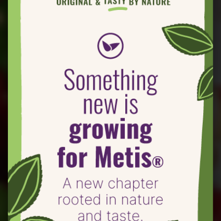
® Crostini
Roasted Metis